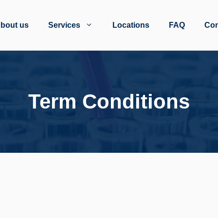
bout us
Services
Locations
FAQ
Con
Term Conditions