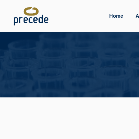
Skip
to
Home
A
content