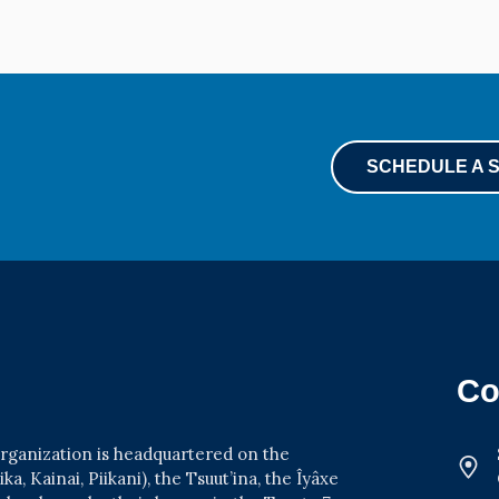
SCHEDULE A 
Co
 organization is headquartered on the
a, Kainai, Piikani), the Tsuut’ina, the Îyâxe