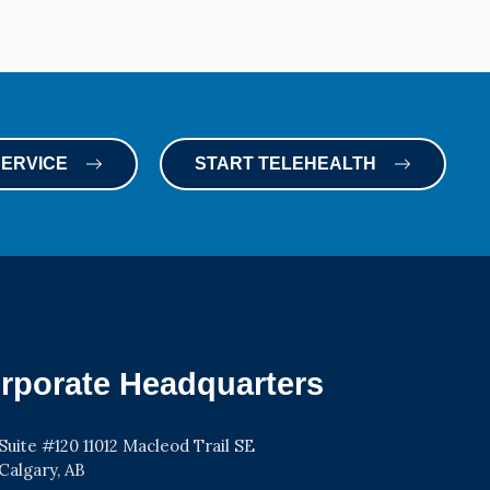
SERVICE
START TELEHEALTH
rporate Headquarters
Suite #120 11012 Macleod Trail SE
Calgary, AB