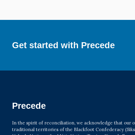
Get started with Precede
Precede
In the spirit of reconciliation, we acknowledge that our
traditional territories of the Blackfoot Confederacy (Siksik