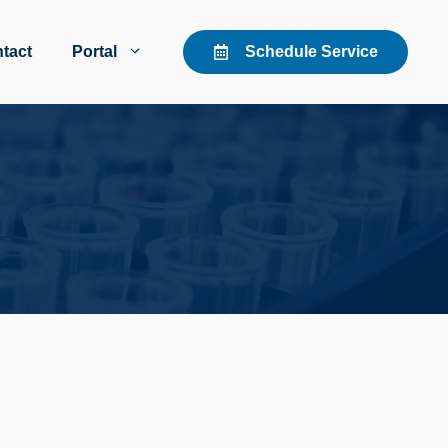
tact
Portal
Schedule Service