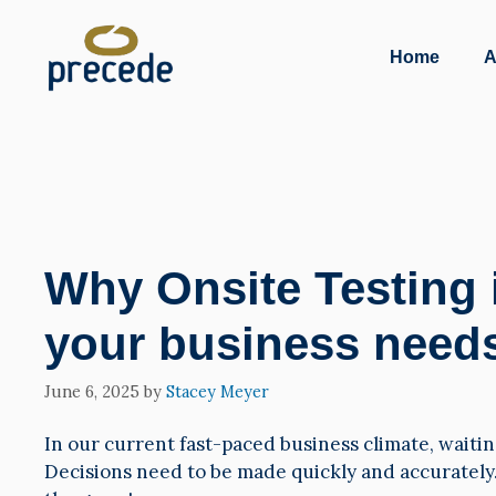
Skip
to
Home
A
content
Why Onsite Testing 
your business need
June 6, 2025
by
Stacey Meyer
In our current fast-paced business climate, waiting
Decisions need to be made quickly and accurately.