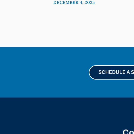
DECEMBER 4, 2025
SCHEDULE A 
Co