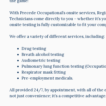
the game!
With Precede Occupational’s onsite services, Regi
Technicians come directly to you – whether it’s you
onsite testing is fully customizable to fit your co
We offer a variety of different services, including:
Drug testing
Breath alcohol testing
Audiometric testing
Pulmonary lung function testing (Occupatio
Respirator mask fitting
Pre-employment medicals.
All provided 24/7, by appointment, with all of the
not just convenience; it’s a competitive advantage