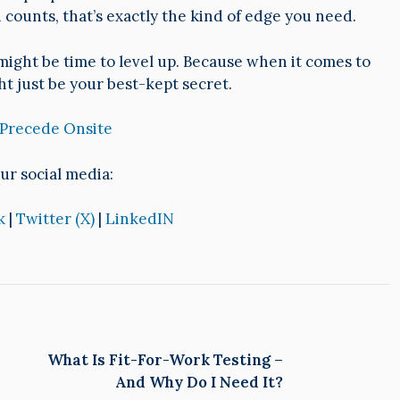
counts, that’s exactly the kind of edge you need.
 it might be time to level up. Because when it comes to
ht just be your best-kept secret.
 Precede Onsite
ur social media:
k
|
Twitter (X)
|
LinkedIN
What Is Fit-For-Work Testing –
And Why Do I Need It?