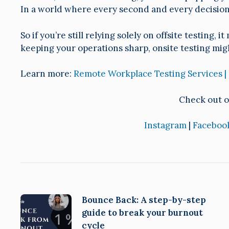
In a world where every second and every decision 
So if you’re still relying solely on offsite testing,
keeping your operations sharp, onsite testing mig
Learn more:
Remote Workplace Testing Services |
Check out o
Instagram
|
Faceboo
Bounce Back: A step-by-step
guide to break your burnout
cycle