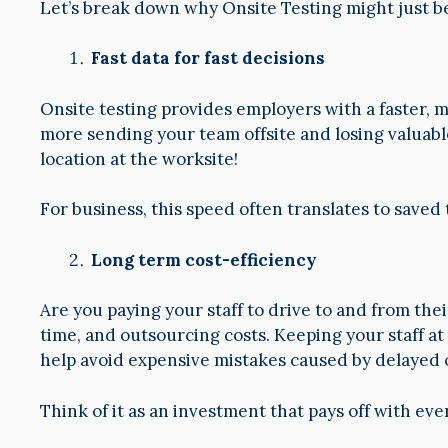
Let’s break down why Onsite Testing might just b
Fast data for fast decisions
Onsite testing provides employers with a faster, 
more sending your team offsite and losing valuabl
location at the worksite!
For business, this speed often translates to saved
Long term cost-efficiency
Are you paying your staff to drive to and from the
time, and outsourcing costs. Keeping your staff a
help avoid expensive mistakes caused by delayed o
Think of it as an investment that pays off with eve