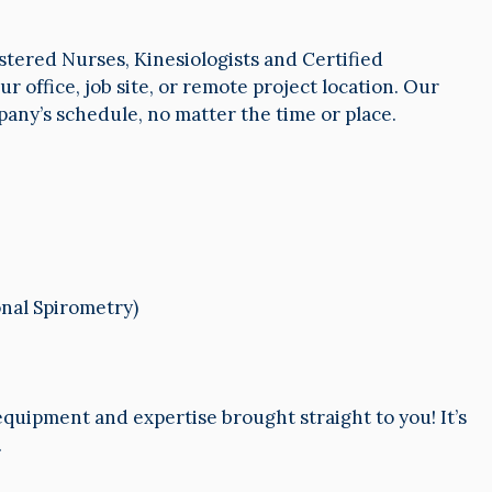
stered Nurses, Kinesiologists and Certified
r office, job site, or remote project location. Our
mpany’s schedule, no matter the time or place.
nal Spirometry)
 equipment and expertise brought straight to you! It’s
.