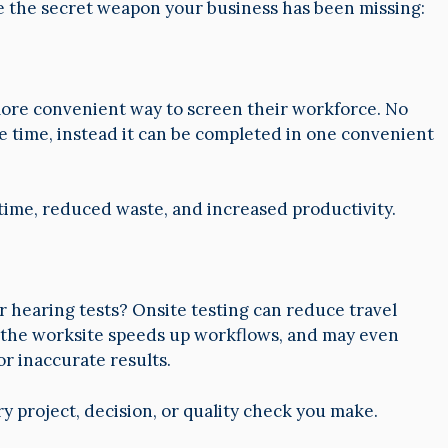
e the secret weapon your business has been missing:
more convenient way to screen their workforce. No
e time, instead it can be completed in one convenient
 time, reduced waste, and increased productivity.
ir hearing tests? Onsite testing can reduce travel
t the worksite speeds up workflows, and may even
r inaccurate results.
ry project, decision, or quality check you make.