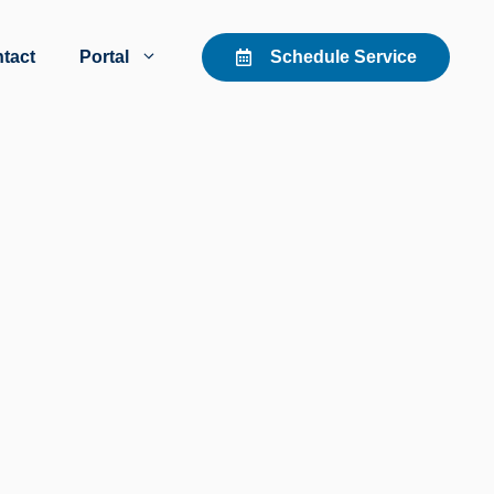
tact
Portal
Schedule Service