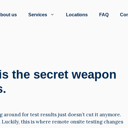
bout us
Services
Locations
FAQ
Con
is the secret weapon
s.
 around for test results just doesn’t cut it anymore.
 Luckily, this is where remote onsite testing changes