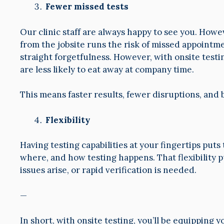
Fewer missed tests
Our clinic staff are always happy to see you. Ho
from the jobsite runs the risk of missed appointm
straight forgetfulness. However, with onsite test
are less likely to eat away at company time.
This means faster results, fewer disruptions, and
Flexibility
Having testing capabilities at your fingertips put
where, and how testing happens. That flexibility pu
issues arise, or rapid verification is needed.
—
In short, with onsite testing, you’ll be equipping