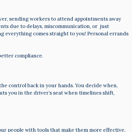
wever, sending workers to attend appointments away
ents due to delays, miscommunication, or just
ing everything comes straight to you! Personal errands
 better compliance.
s the control back in your hands. You decide when,
ts you in the driver’s seat when timelines shift,
 your people with tools that make them more effective.