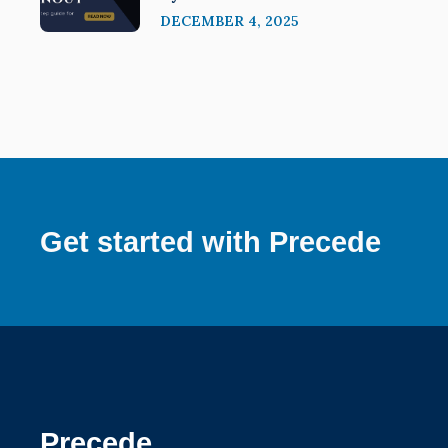
DECEMBER 4, 2025
Get started with Precede
Precede