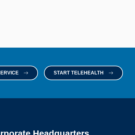
SERVICE
START TELEHEALTH
rporate Headquarters