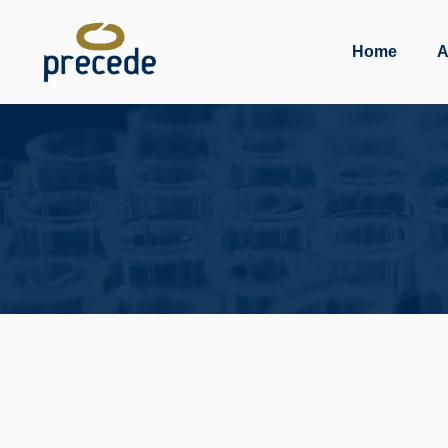
Skip
to
Home
A
content