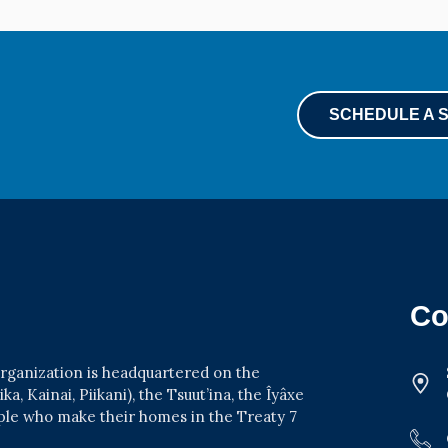
SCHEDULE A 
Co
 organization is headquartered on the
a, Kainai, Piikani), the Tsuut’ina, the Îyâxe
ople who make their homes in the Treaty 7