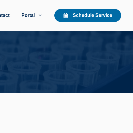
tact
Portal
Schedule Service