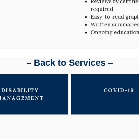
Reviews by certifi
required
Easy-to-read grap
Written summaries 
Ongoing education
– Back to Services –
DISABILITY
COVID-19
MANAGEMENT