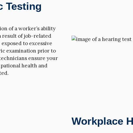
 Testing
n of a worker’s ability
a result of job-related
re exposed to excessive
ic examination prior to
technicians ensure your
pational health and
ted.
Workplace H