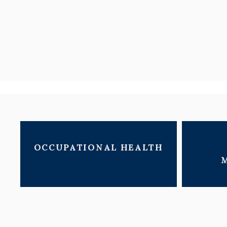
OCCUPATIONAL HEALTH