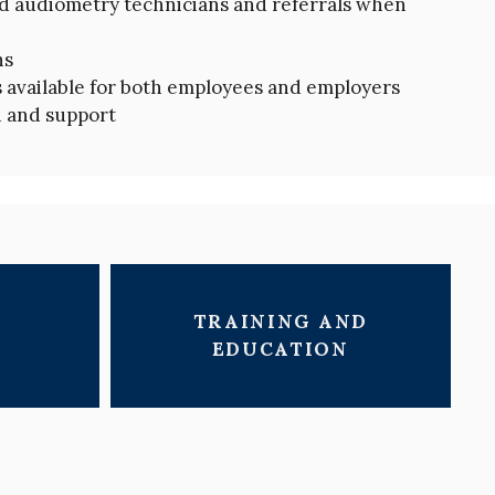
ed audiometry technicians and referrals when
hs
available for both employees and employers
 and support
TRAINING AND
EDUCATION