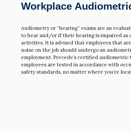
Workplace Audiometric
Audiometry or “hearing” exams are an evaluatio
to hear and/or if their hearing is impaired as 
activities. It is advised that employees that a
noise on the job should undergo an audiometr
employment. Precede’s certified audiometric 
employees are tested in accordance with occu
safety standards, no matter where you’re loca