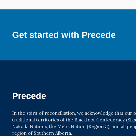
Get started with Precede
Precede
In the spirit of reconciliation, we acknowledge that our
traditional territories of the Blackfoot Confederacy (Siksik
Nakoda Nations, the Métis Nation (Region 3), and all pe
region of Southern Alberta.