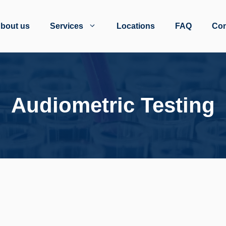
bout us
Services
Locations
FAQ
Con
Audiometric Testing