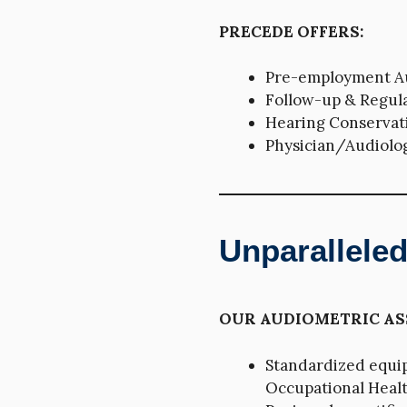
PRECEDE OFFERS:
Pre-employment Au
Follow-up & Regul
Hearing Conservat
Physician/Audiolog
Unparallele
OUR AUDIOMETRIC AS
Standardized equi
Occupational Health