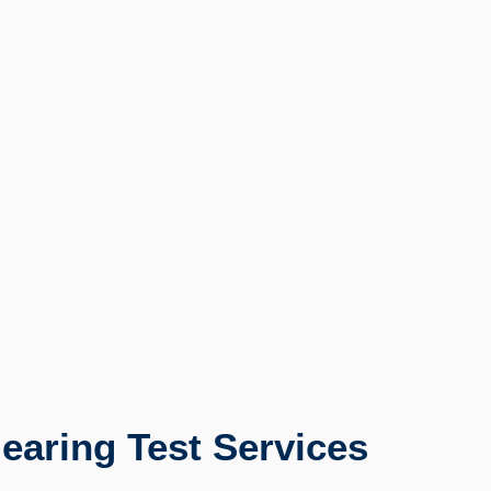
earing Test Services