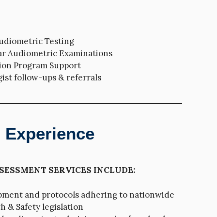
diometric Testing
ar Audiometric Examinations
ion Program Support
ist follow-ups & referrals
d Experience
SESSMENT SERVICES INCLUDE:
pment and protocols adhering to nationwide
 & Safety legislation