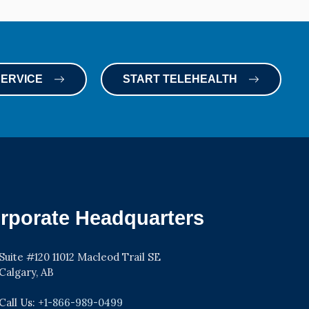
SERVICE
START TELEHEALTH
rporate Headquarters
Suite #120 11012 Macleod Trail SE
Calgary, AB
Call Us: +
1-866-989-0499